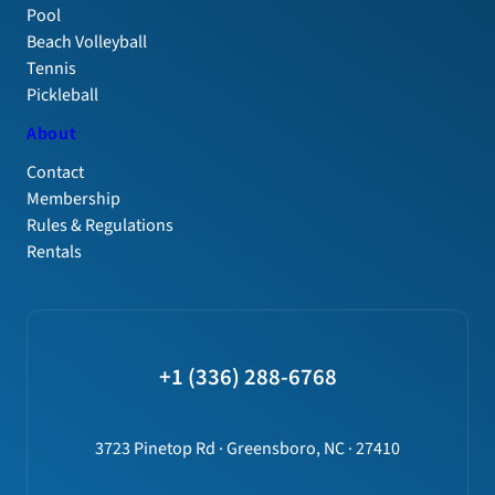
Pool
Beach Volleyball
Tennis
Pickleball
About
Contact
Membership
Rules & Regulations
Rentals
+1 (336) 288-6768
3723 Pinetop Rd · Greensboro, NC · 27410