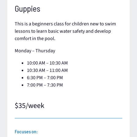
Guppies
This is a beginners class for children new to swim
lessons to learn basic water safety and develop
comfort in the pool.
Monday – Thursday
10:00 AM – 10:30 AM
10:30 AM – 11:00 AM​
6:30 PM – 7:00 PM
7:00 PM – 7:30 PM
$35/week
Focuses on: