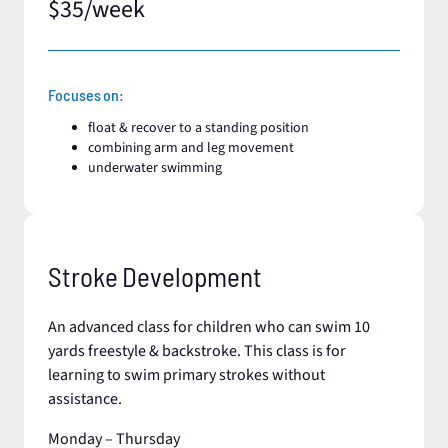
$35/week
Focuses on:
float & recover to a standing position​
combining arm and leg movement
underwater swimming
Stroke Development
An advanced class for children who can swim 10
yards freestyle & backstroke. This class is for
learning to swim primary strokes without
assistance.
Monday – Thursday