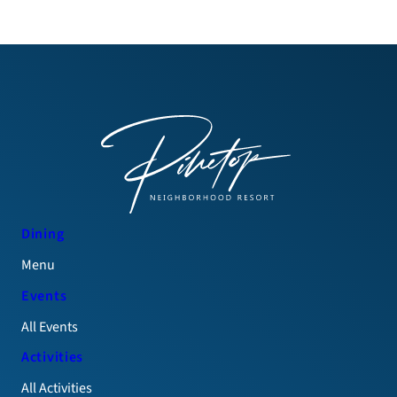
Dining
Menu
Events
All Events
Activities
All Activities