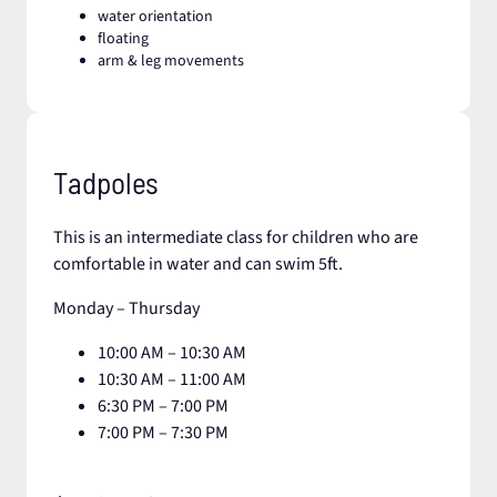
water orientation​
floating
arm & leg movements
Tadpoles
This is an intermediate class for children who are
comfortable in water and can swim 5ft.
Monday – Thursday
10:00 AM – 10:30 AM
10:30 AM – 11:00 AM​
6:30 PM – 7:00 PM
7:00 PM – 7:30 PM