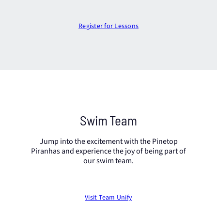
Register for Lessons
Swim Team
Jump into the excitement with the Pinetop
Piranhas and experience the joy of being part of
our swim team.
Visit Team Unify