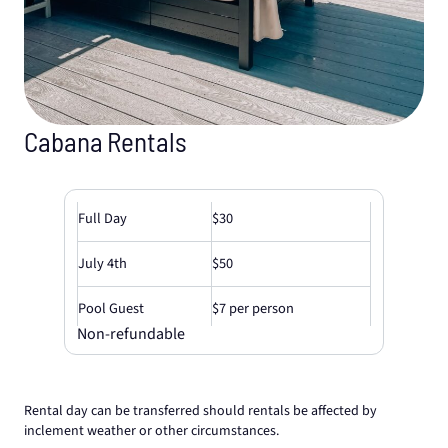
Cabana Rentals
Full Day
$30
July 4th
$50
Pool Guest
$7 per person
Non-refundable
Rental day can be transferred should rentals be affected by
inclement weather or other circumstances.