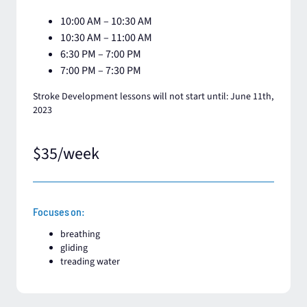
10:00 AM – 10:30 AM
10:30 AM – 11:00 AM​
6:30 PM – 7:00 PM
7:00 PM – 7:30 PM
Stroke Development lessons will not start until: June 11th,
2023
$35/week
Focuses on:
breathing​
gliding
treading water