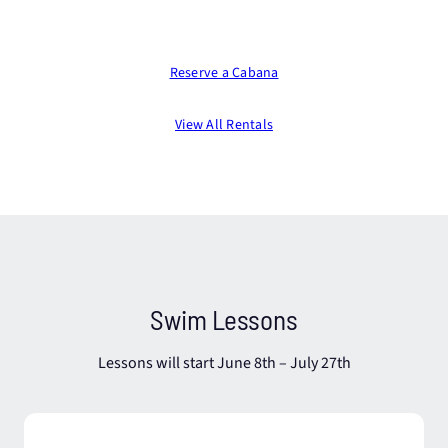
Reserve a Cabana
View All Rentals
Swim Lessons
Lessons will start June 8th – July 27th