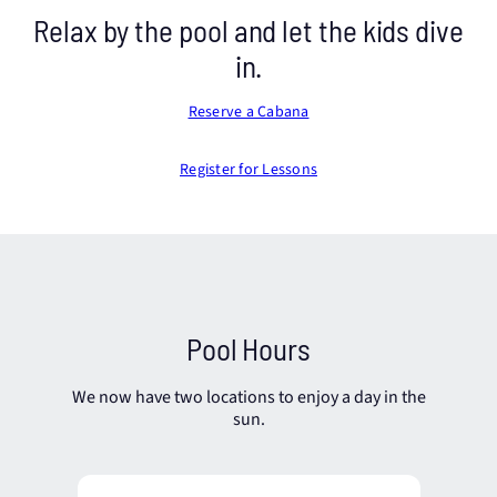
Relax by the pool and let the kids dive
in.
Reserve a Cabana
Register for Lessons
Pool Hours
We now have two locations to enjoy a day in the
sun.