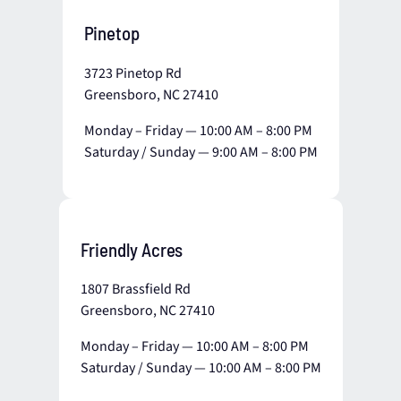
Pinetop
3723 Pinetop Rd
Greensboro, NC 27410
Monday – Friday — 10:00 AM – 8:00 PM
Saturday / Sunday — 9:00 AM – 8:00 PM
Friendly Acres
1807 Brassfield Rd
Greensboro, NC 27410
Monday – Friday — 10:00 AM – 8:00 PM
Saturday / Sunday — 10:00 AM – 8:00 PM