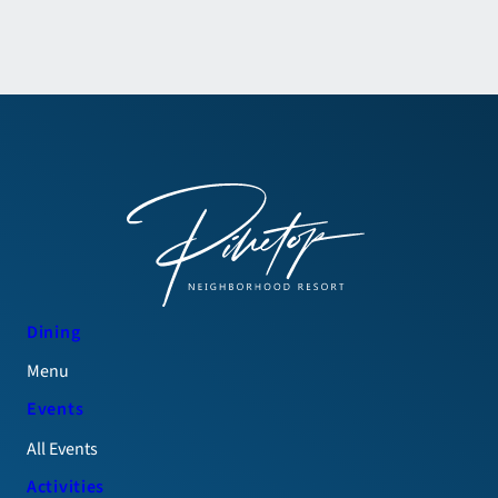
Dining
Menu
Events
All Events
Activities