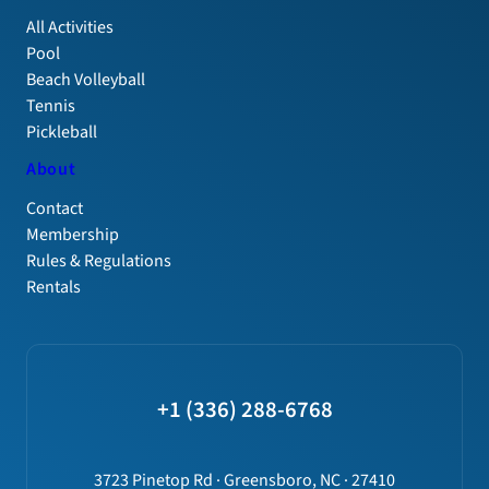
All Activities
Pool
Beach Volleyball
Tennis
Pickleball
About
Contact
Membership
Rules & Regulations
Rentals
+1 (336) 288-6768
3723 Pinetop Rd · Greensboro, NC · 27410