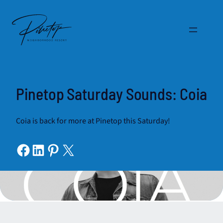
Skip
to
content
Pinetop Saturday Sounds: Coia
Coia is back for more at Pinetop this Saturday!
Share on Facebook
Share on LinkedIn
Share on Pinterest
Share on X