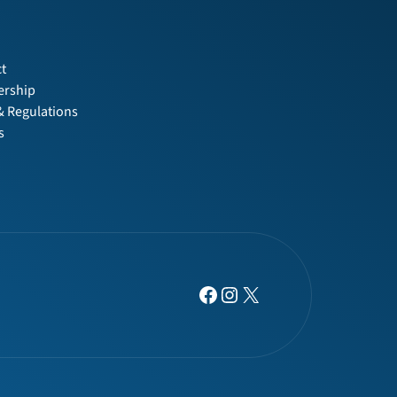
t
t
rship
& Regulations
s
Facebook
Instagram
X