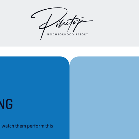
NG
d watch them perform this