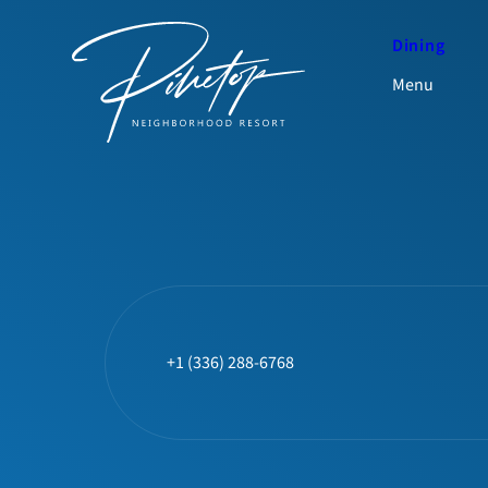
Dining
Menu
+1 (336) 288-6768