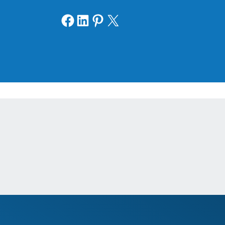
Share on Facebook
Share on LinkedIn
Share on Pinterest
Share on X