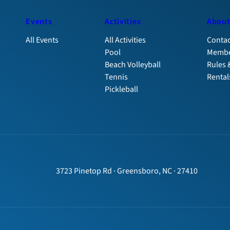
Events
Activities
Abou
All Events
All Activities
Contac
Pool
Membe
Beach Volleyball
Rules 
Tennis
Rental
Pickleball
3723 Pinetop Rd · Greensboro, NC · 27410