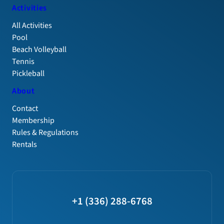
Activities
All Activities
Pool
Beach Volleyball
Tennis
Pickleball
About
Contact
Membership
Rules & Regulations
Rentals
+1 (336) 288-6768