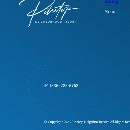
Dining
Menu
+1 (336) 288-6768
© Copyright 2026 Pinetop Neighbor Resort. All Rights Re