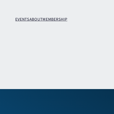
EVENTS
ABOUT
MEMBERSHIP