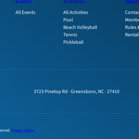
Events
Activities
Abou
All Events
All Activities
Contac
Pool
Membe
Beach Volleyball
Rules 
Tennis
Rental
Pickleball
3723 Pinetop Rd · Greensboro, NC · 27410
served.
Privacy Policy