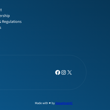
t
t
rship
& Regulations
s
Facebook
Instagram
X
Made with ♥ by
DepartmentC