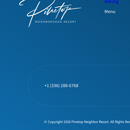
Dining
Menu
+1 (336) 288-6768
© Copyright 2026 Pinetop Neighbor Resort. All Rights Re