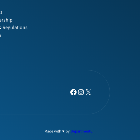
t
t
rship
& Regulations
s
Facebook
Instagram
X
Made with ♥ by
DepartmentC