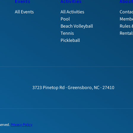
Events
Activities
Abou
All Events
All Activities
Contac
Pool
Membe
Beach Volleyball
Rules 
Tennis
Rental
Pickleball
3723 Pinetop Rd · Greensboro, NC · 27410
served.
Privacy Policy