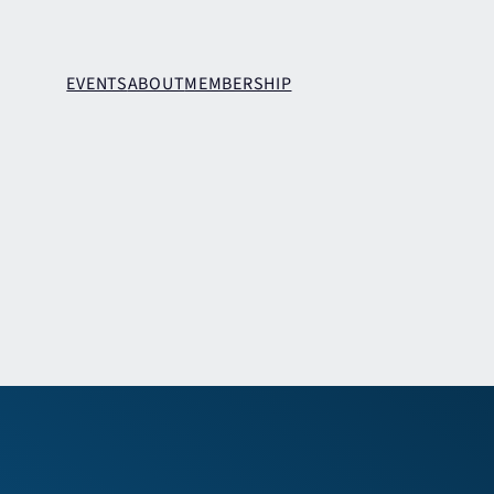
EVENTS
ABOUT
MEMBERSHIP